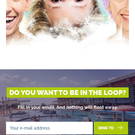
DO YOU WANT TO BE IN THE LOOP?
Fill in your email. And nothing will float away.
SEND TO