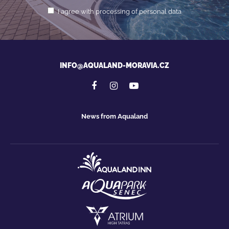
I agree with processing of personal data
INFO@AQUALAND-MORAVIA.CZ
News from Aqualand