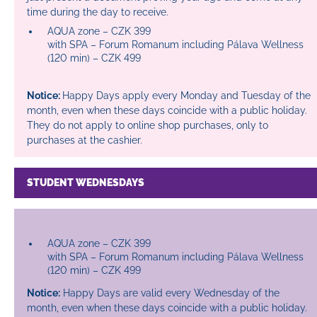
time during the day to receive.
AQUA zone – CZK 399
with SPA – Forum Romanum including Pálava Wellness
(120 min) – CZK 499
Notice:
Happy Days apply every Monday and Tuesday of the
month, even when these days coincide with a public holiday.
They do not apply to online shop purchases, only to
purchases at the cashier.
STUDENT WEDNESDAYS
AQUA zone – CZK 399
with SPA – Forum Romanum including Pálava Wellness
(120 min) – CZK 499
Notice:
Happy Days are valid every Wednesday of the
month, even when these days coincide with a public holiday.