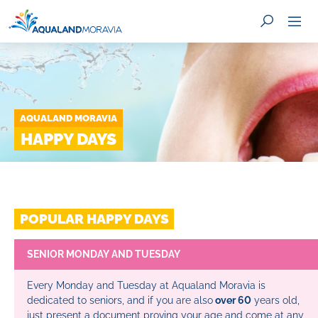
AQUALAND MORAVIA
SEARCH
HAPPY DAYS
POPULAR HAPPY DAYS
SENIOR MONDAY AND TUESDAY
Every Monday and Tuesday at Aqualand Moravia is
dedicated to seniors, and if you are also
over 60
years old,
just present a document proving your age and come at any