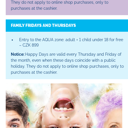
They do not apply to online shop purchases, only to
purchases at the cashier.
FAMILY FRIDAYS AND THURSDAYS
Entry to the AQUA zone: adult + 1 child under 18 for free
– CZK 899
Notice:
Happy Days are valid every Thursday and Friday of
the month, even when these days coincide with a public
holiday. They do not apply to online shop purchases, only to
purchases at the cashier.