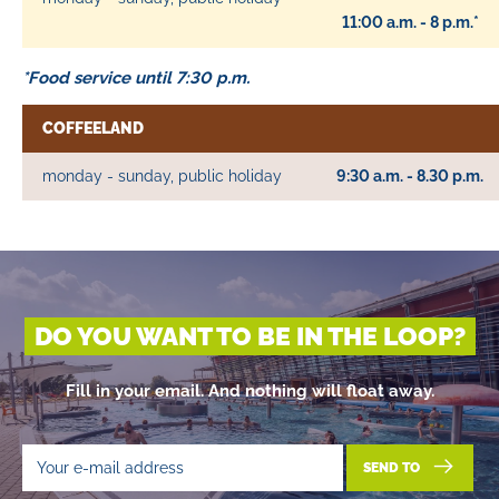
11:00 a.m. - 8 p.m.*
*Food service until 7:30 p.m.
COFFEELAND
monday - sunday, public holiday
9:30 a.m. - 8.30 p.m.
DO YOU WANT TO BE IN THE LOOP?
Fill in your email. And nothing will float away.
SEND TO