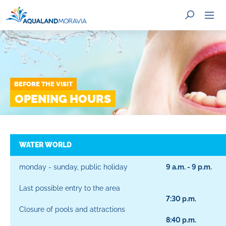
BEFORE THE VISIT
SEARCH
OPENING HOURS
WATER WORLD
monday - sunday, public holiday
9 a.m. - 9 p.m.
Last possible entry to the area
7:30 p.m.
Closure of pools and attractions
8:40 p.m.