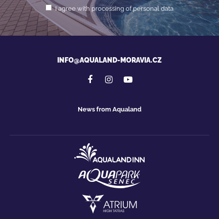
I agree with processing of personal data
INFO@AQUALAND-MORAVIA.CZ
News from Aqualand