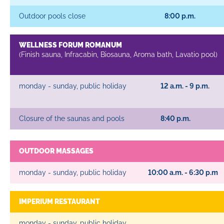
Outdoor pools close
8:00 p.m.
WELLNESS FORUM ROMANUM
(Finish sauna, Infracabin, Biosauna, Aroma bath, Lavatio pool)
monday - sunday, public holiday
12 a.m. - 9 p.m.
Closure of the saunas and pools
8:40 p.m.
OUTDOOR MASSAGES
monday - sunday, public holiday
10:00 a.m. - 6:30 p.m
IMPERIUM RESTAURANT
monday - sunday, public holiday