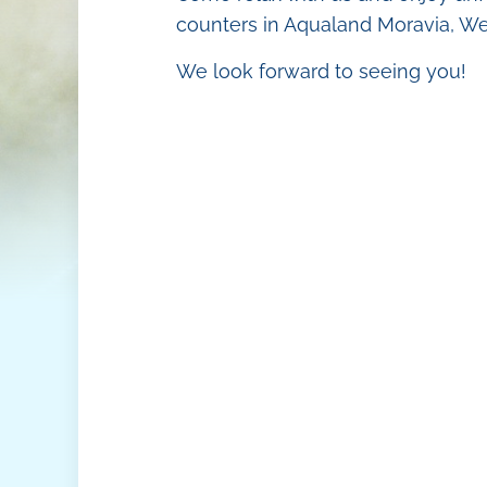
O
Tropical beac
counters in Aqualand Moravia, Wel
V
Animation
We look forward to seeing you!
M
Mr. Slider
Restaurants a
Aqua Shop
Hotel Aqualan