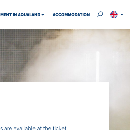
NMENT IN AQUALAND
ACCOMMODATION
 hours
ess
vents
as
ds zone
 are available at the ticket