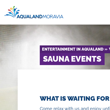
ENTERTAINMENT IN AQUALAND
SAUNA EVENTS
Price 
Attr
Day spa
WHAT IS WAITING FOR
H
Chill out zone
Come relax with us and enjoy unfo