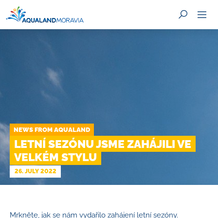
SEARCH
NEWS FROM AQUALAND
LETNÍ SEZÓNU JSME ZAHÁJILI VE
VELKÉM STYLU
26. JULY 2022
Mrkněte, jak se nám vydařilo zahájení letní sezóny.