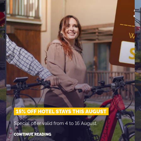
15% OFF HOTEL STAYS THIS AUGUST
Special offer valid from 4 to 16 August.
CONTINUE READING