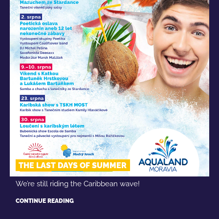
THE LAST DAYS OF SUMMER
We’re still riding the Caribbean wave!
CONTINUE READING