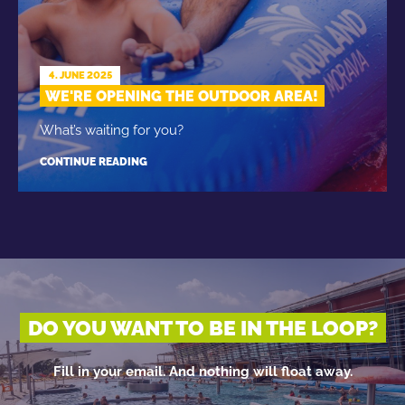
4. JUNE 2025
WE'RE OPENING THE OUTDOOR AREA!
What’s waiting for you?
CONTINUE READING
DO YOU WANT TO BE IN THE LOOP?
Fill in your email. And nothing will float away.