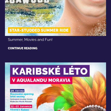
STAR-STUDDED SUMMER RIDE
Summer, Movies and Fun!
CONTINUE READING