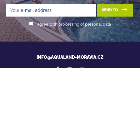
SEND TO
I agree with processing of personal data
INFO@AQUALAND-MORAVIA.CZ
News from Aqualand