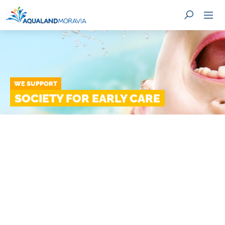
WE SUPPORT
SEARCH
SOCIETY FOR EARLY CARE