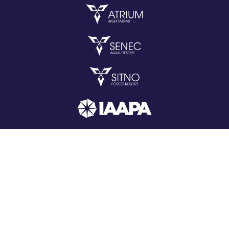
Copyright © 2026 All rights reserved.
web by
iCard.cz
Change cookie settings