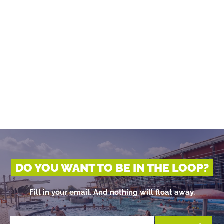
DO YOU WANT TO BE IN THE LOOP?
Fill in your email. And nothing will float away.