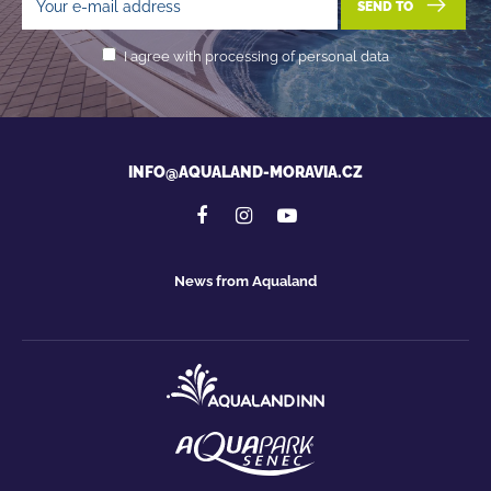
SEND TO
I agree with processing of personal data
INFO@AQUALAND-MORAVIA.CZ
News from Aqualand