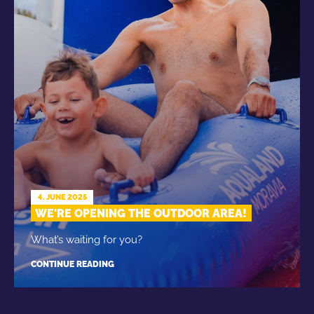
4. JUNE 2025
WE'RE OPENING THE OUTDOOR AREA!
What’s waiting for you?
CONTINUE READING