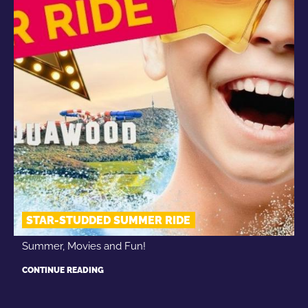
STAR-STUDDED SUMMER RIDE
Summer, Movies and Fun!
CONTINUE READING