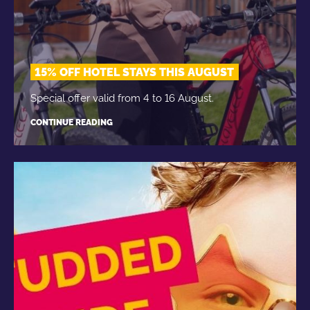
15% OFF HOTEL STAYS THIS AUGUST
Special offer valid from 4 to 16 August.
CONTINUE READING