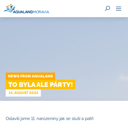
SEARCH
NEWS FROM AQUALAND
TO BYLA ALE PÁRTY!
14. AUGUST 2024
Oslavili jsme 11. narozeniny jak se sluší a patří