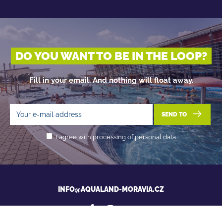
DO YOU WANT TO BE IN THE LOOP?
Fill in your email. And nothing will float away.
SEND TO
I agree with processing of personal data
INFO@AQUALAND-MORAVIA.CZ