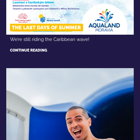
THE LAST DAYS OF SUMMER
We’re still riding the Caribbean wave!
CONTINUE READING