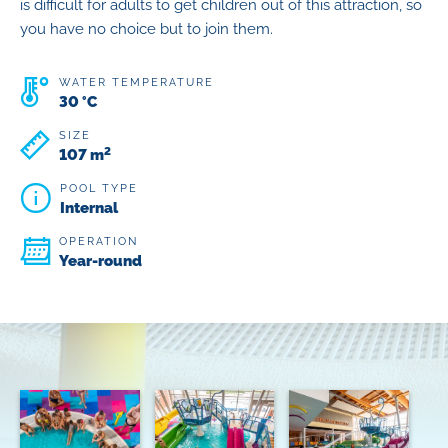
is difficult for adults to get children out of this attraction, so
you have no choice but to join them.
WATER TEMPERATURE
30 °C
SIZE
2
107 m
POOL TYPE
Internal
OPERATION
Year-round