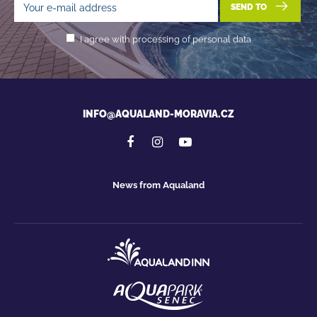
SEND TO
I agree with processing of personal data
INFO@AQUALAND-MORAVIA.CZ
News from Aqualand