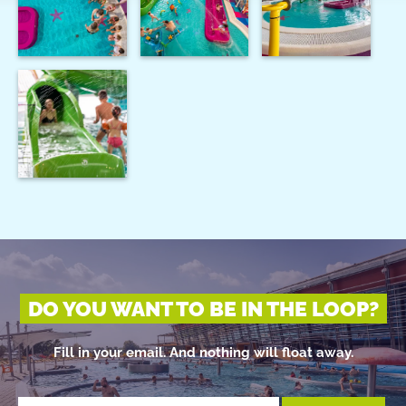
DO YOU WANT TO BE IN THE LOOP?
Fill in your email. And nothing will float away.