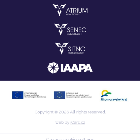
Copyright © 2026 All rights reserved.
web by
iCard.cz
Change cookie settings