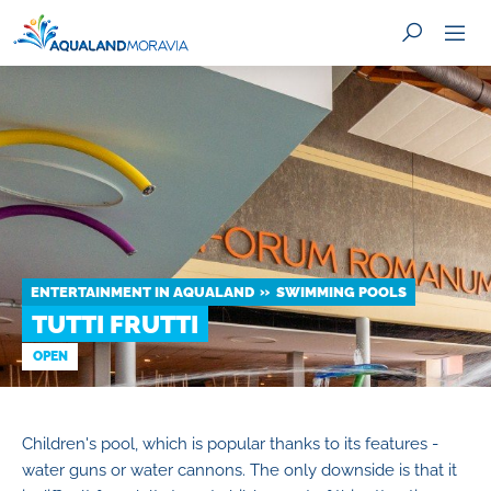
SEARCH
ENTERTAINMENT IN AQUALAND
SWIMMING POOLS
TUTTI FRUTTI
OPEN
Children's pool, which is popular thanks to its features -
water guns or water cannons. The only downside is that it